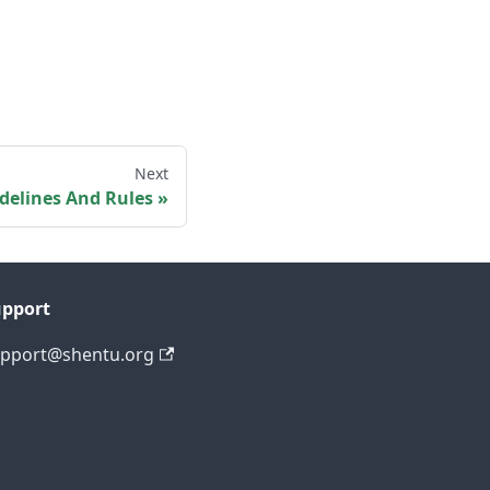
Next
elines And Rules
upport
pport@shentu.org