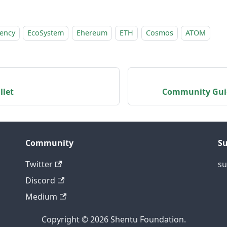
rency
EcoSystem
Ehereum
ETH
Cosmos
ATOM
llet
Community Guid
Community
S
Twitter
su
Discord
Medium
Copyright © 2026 Shentu Foundation.