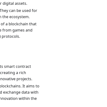
digital assets.
 They can be used for
in the ecosystem.
 of a blockchain that
nge from games and
 protocols.
ts smart contract
creating a rich
novative projects.
lockchains. It aims to
d exchange data with
nnovation within the