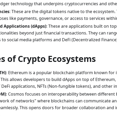
edger technology that underpins cryptocurrencies and other 
ncies
: These are the digital tokens native to the ecosystem.
oses like payments, governance, or access to services with
d Applications (dApps)
: These are applications built on top
ionalities beyond just financial transactions. They can ra
 to social media platforms and DeFi (Decentralized Finance)
s of Crypto Ecosystems
TH)
: Ethereum is a popular blockchain platform known for i
. This allows developers to build dApps on top of Ethereum, 
DeFi applications, NFTs (Non-fungible tokens), and other in
OM)
: Cosmos focuses on interoperability between different b
twork of networks" where blockchains can communicate an
eamlessly. This opens doors for broader collaboration and i
.