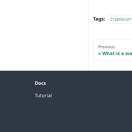
Tags:
Cryptocur
Previous
What is a wa
Docs
Tutorial