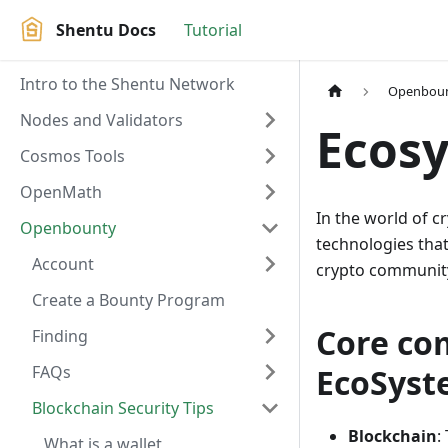
Shentu Docs
Tutorial
Intro to the Shentu Network
Openbou
Nodes and Validators
Ecos
Cosmos Tools
OpenMath
In the world of 
Openbounty
technologies that 
Account
crypto community 
Create a Bounty Program
Core co
Finding
FAQs
EcoSys
Blockchain Security Tips
Blockchain
:
What is a wallet