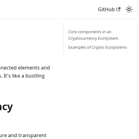
GitHub
Core components in an
Cryptocurrency EcoSystem
Examples of Crypto Ecosystems
onnected elements and
It's like a bustling
ncy
cure and transparent