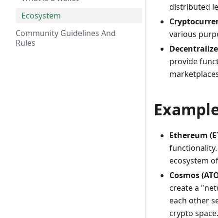
distributed l
Ecosystem
Cryptocurre
Community Guidelines And
various purp
Rules
Decentralize
provide funct
marketplaces
Example
Ethereum (E
functionality
ecosystem of 
Cosmos (AT
create a "ne
each other s
crypto space