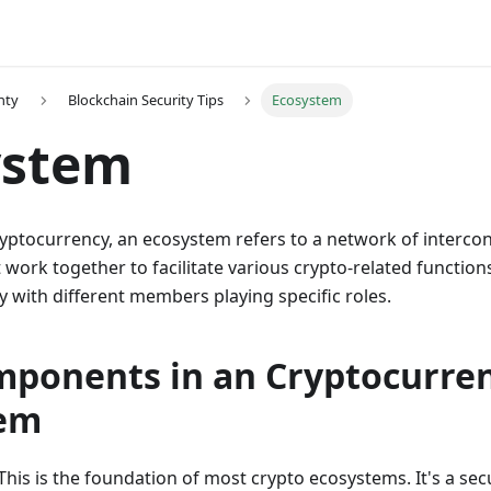
nty
Blockchain Security Tips
Ecosystem
ystem
cryptocurrency, an ecosystem refers to a network of interc
work together to facilitate various crypto-related functions. 
with different members playing specific roles.
mponents in an Cryptocurre
tem
 This is the foundation of most crypto ecosystems. It's a se